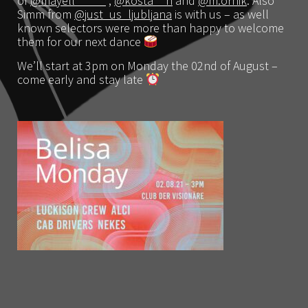
of
@mayell_____
,
@kosta__n
and
@m.ornik
. Also
Simm from
@just_us_ljubljana
is with us – as well
known selectors were more than happy to welcome
them for our next dance
We’ll start at 3pm on Monday the 02nd of August –
come early and stay late