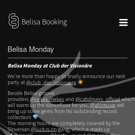
Belisa Booking
Belisa Monday
Belisa Monday at Club der Visionäre
We’re more than happy to finally announce our next
party at
@club_der_visionaere
Beside Belisa groove
providers
@nekes_nekes
and
@cabdrivers_official
which
will warm up the dancefloor for you,
@alcimusiq
will
bring up some gems from his outstanding record
collection!
The morning hours are completely covered by the
Slovenian
@luck.is.on
gang, which is made up