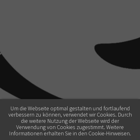
Um die Webseite optimal gestalten und fortlaufend
verbessern zu können, verwendet wir Cookies. Durch
die weitere Nutzung der Webseite wird der
Verwendung von Cookies zugestimmt. Weitere
Informationen erhalten Sie in den
Cookie-Hinweisen
.