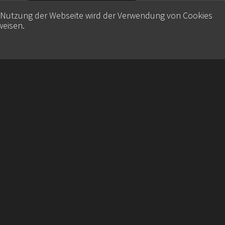
e Nutzung der Webseite wird der Verwendung von Cookies
weisen
.
Contact
Datenschutz
Imprint