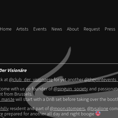
Home
Artists
Events
News
About
Request
Press
Der Visionäre
ck at
@club_der_visionaere
for yet another
@thejointevents
come with us co founder of
@pinguin_society
and passionate
ht from Brussels.
mari.te
will start with a DnB set before taking over the boot
illy
resident and part of
@moon.stompers
,
@tysalone
comi
e prepared for another all day and night boogie