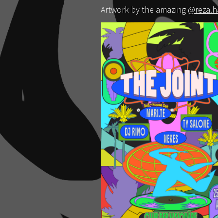
Artwork by the amazing
@reza.h