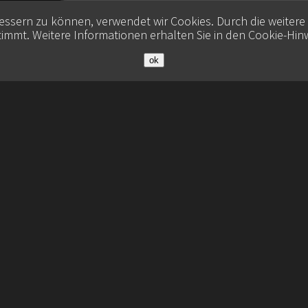
bessern zu können, verwendet wir Cookies. Durch die weiter
immt. Weitere Informationen erhalten Sie in den
Cookie-Hin
ok