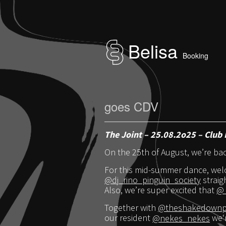
Belisa
Booking
goes CDV
The Joint – 25.08.2o25 – Club 
On the 25th of August, we’re ba
For this mid-summer dance, wel
@dj_rino_pinguin_society
straig
Also, we’re super excited that
@_
Together with
@theshakedownph
our resident
@nekes_nekes
we‘r