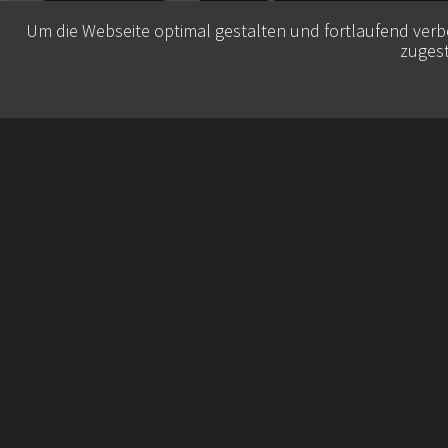
Um die Webseite optimal gestalten und fortlaufend ver
zugest
© 2026 Belisa Booking