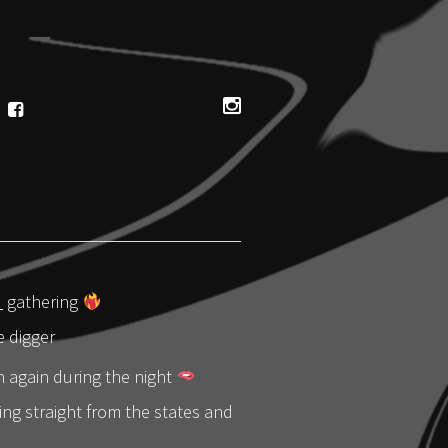
_
gathering
 digger
h again during the night
ng straight from the states and