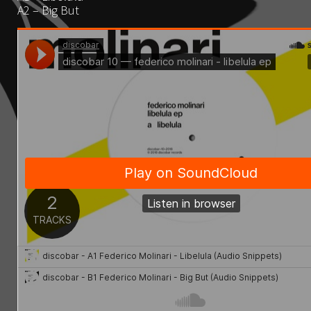
A2 – Big But