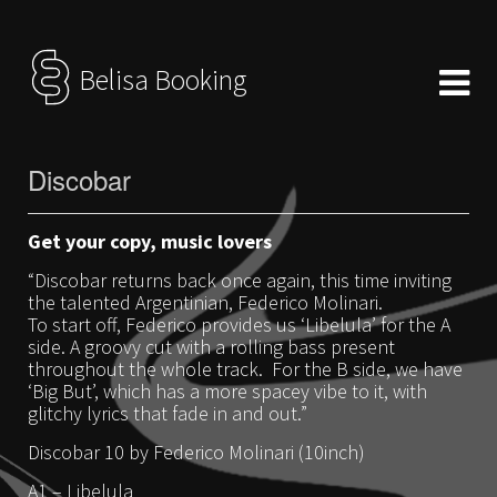
Belisa Booking
Discobar
Get your copy, music lovers
“Discobar returns back once again, this time inviting
the talented Argentinian, Federico Molinari.
To start off, Federico provides us ‘Libelula’ for the A
side. A groovy cut with a rolling bass present
throughout the whole track. For the B side, we have
‘Big But’, which has a more spacey vibe to it, with
glitchy lyrics that fade in and out.”
Discobar 10 by Federico Molinari (10inch)
A1 – Libelula