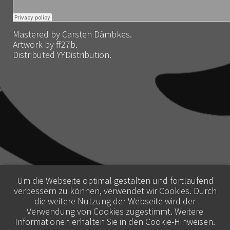
Mastered by Carsten Dämbkes.
Artwork by ff27b.
Distributed YYDistribution.
Um die Webseite optimal gestalten und fortlaufend
verbessern zu können, verwendet wir Cookies. Durch
die weitere Nutzung der Webseite wird der
Verwendung von Cookies zugestimmt. Weitere
Informationen erhalten Sie in den
Cookie-Hinweisen
.