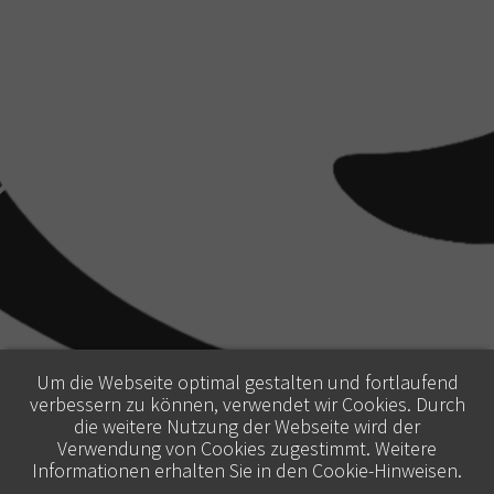
Um die Webseite optimal gestalten und fortlaufend
verbessern zu können, verwendet wir Cookies. Durch
die weitere Nutzung der Webseite wird der
Verwendung von Cookies zugestimmt. Weitere
Informationen erhalten Sie in den
Cookie-Hinweisen
.