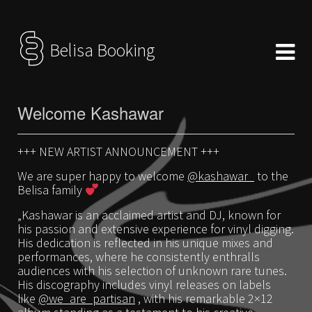
Belisa Booking
Welcome Kashawar
+++ NEW ARTIST ANNOUNCEMENT +++
We are super happy to welcome
@kashawar_
to the
Belisa family
„Kashawar is an acclaimed artist and DJ, known for
his passion and extensive experience for vinyl digging.
His dedication is reflected in his unique mixes and
performances, where he consistently enthralls
audiences with his selection of unknown rare tunes.
His discography includes vinyl releases on labels
like
@we_are_partisan
, with his remarkable 2×12