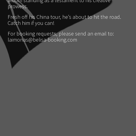
album standing as a testament to his creative
prowess.
Fresh off his China tour, he’s about to hit the road.
Catch him if you can!
For booking requests, please send an email to:
laimonas@belisa-booking.com