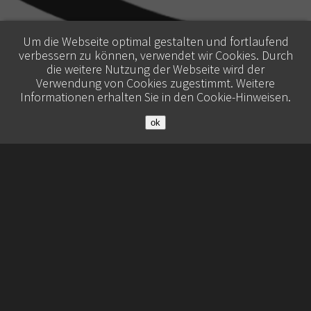
Um die Webseite optimal gestalten und fortlaufend
verbessern zu können, verwendet wir Cookies. Durch
die weitere Nutzung der Webseite wird der
Verwendung von Cookies zugestimmt. Weitere
Informationen erhalten Sie in den
Cookie-Hinweisen
.
ok