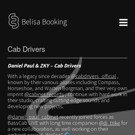
Belisa Booking
Cab Drivers
Daniel Paul & ZKY – Cab Drivers
With a legacy since decades
@cabdrivers_official
,
known by their various aliases including Compass,
Horseshoe, and Warten Borgman, and their very own
imprint
@cabinet.records
, continue with hard work in
their studio, crafting cutting-edge sounds and
developing new projects.
@daniel_paul_cabinet
recently joined forces as
BassCab LIVE with long time companion
@dj_trike
for
a new collaboration, as well working on their