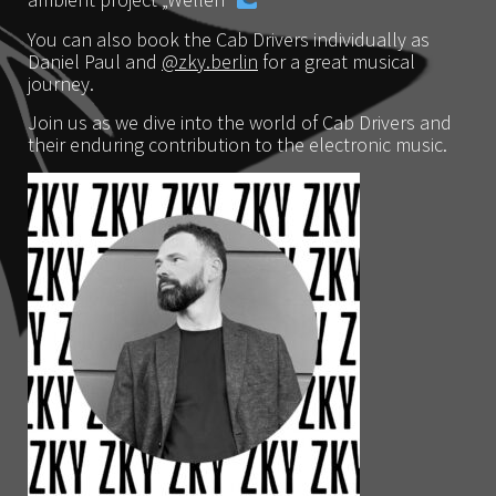
ambient project „Wellen“
You can also book the Cab Drivers individually as
Daniel Paul and
@zky.berlin
for a great musical
journey.
Join us as we dive into the world of Cab Drivers and
their enduring contribution to the electronic music.