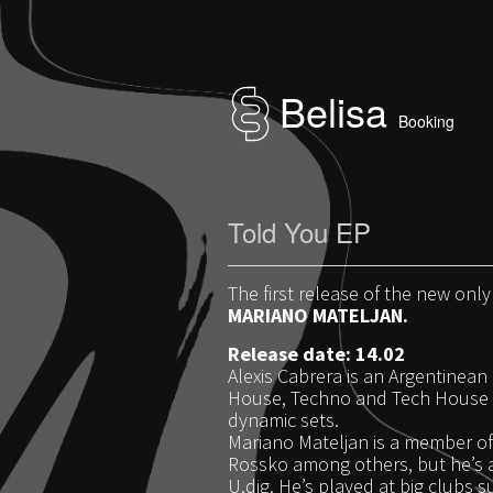
Belisa
Booking
Told You EP
The first release of the new only
MARIANO MATELJAN.
Release date: 14.02
Alexis Cabrera is an Argentinean 
House, Techno and Tech House s
dynamic sets.
Mariano Mateljan is a member of 
Rossko among others, but he’s a
U.dig. He’s played at big clubs 