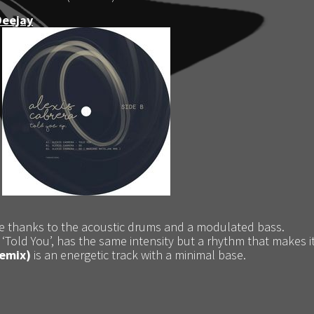
Deejay
e thanks to the acoustic drums and a modulated bass.
 ‘Told You’, has the same intensity but a rhythm that makes 
remix)
is an energetic track with a minimal base.