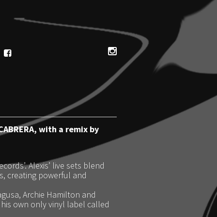
 CABRERA, with a remix by
ords’. Alexis’ live sets blend
, creating powerful and
ragusa, Archie Hamilton and
is own only vinyl label called