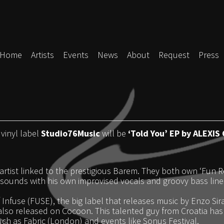
Home
Artists
Events
News
About
Request
Press
 vinyl label
Studio76Music
will be
‘Told You’ EP by ALEXIS
artist linked to the prestigious Barem. They both own ‘Fun Rec
ounds with his own improvised vocals and groovy bass lines
Infuse (FUSE), the big label that releases music by Enzo Si
lso released on Cocoon. This talented guy from Croatia has h
such as Fabric (London) and events like Sonus Festival.