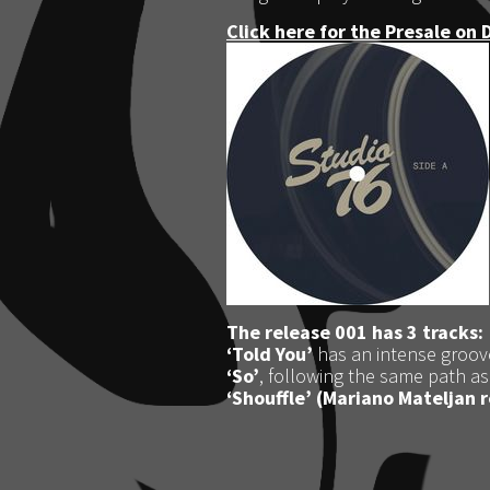
Click here for the Presale on 
The release 001 has 3 tracks:
‘Told You’
has an intense groov
‘So’
, following the same path as
‘Shouffle’
(Mariano Mateljan 