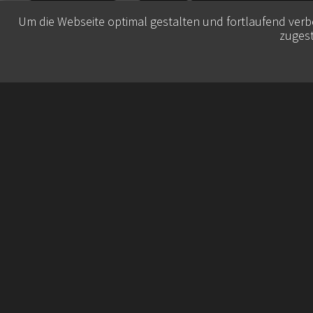
Um die Webseite optimal gestalten und fortlaufend ver
zugest
© 2026 Belisa Booking