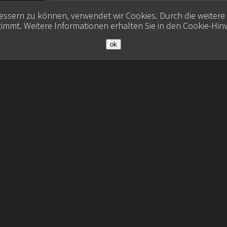
bessern zu können, verwendet wir Cookies. Durch die weiter
immt. Weitere Informationen erhalten Sie in den
Cookie-Hin
ok