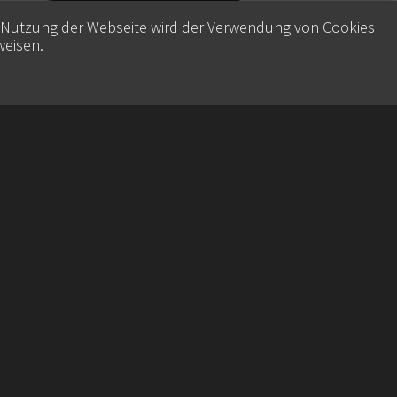
e Nutzung der Webseite wird der Verwendung von Cookies
weisen
.
Contact
Datenschutz
Imprint