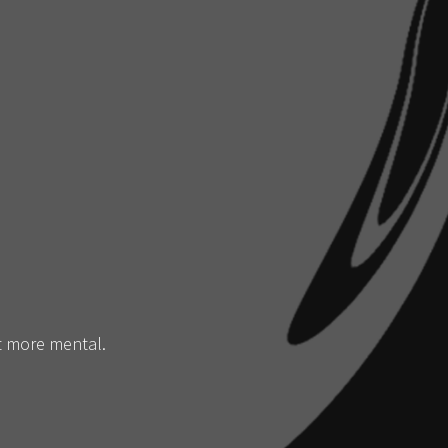
it more mental.